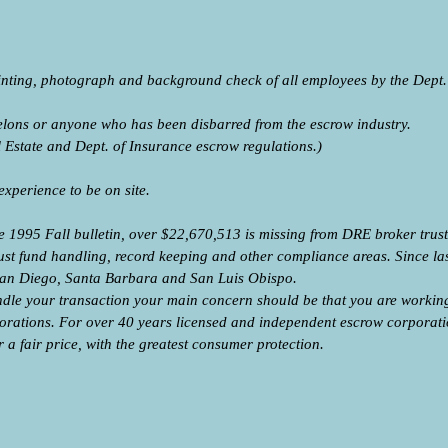
rinting, photograph and background check of all employees by the Dept. 
felons or anyone who has been disbarred from the escrow industry.
al Estate and Dept. of Insurance escrow regulations.)
 experience to be on site.
 1995 Fall bulletin, over $22,670,513 is missing from DRE broker trust f
rust fund handling, record keeping and other compliance areas. Since la
n San Diego, Santa Barbara and San Luis Obispo.
le your transaction your main concern should be that you are worki
rporations. For over 40 years licensed and independent escrow corpora
r a fair price, with the greatest consumer protection.