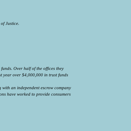
of Justice.
unds. Over half of the offices they
st year over $4,000,000 in trust funds
ng with an independent escrow company
tions have worked to provide consumers