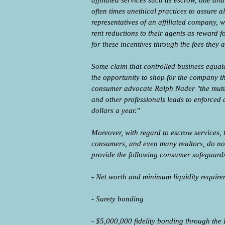
affiliated services such as escrow, title 
often times unethical practices to assure a
representatives of an affiliated company, w
rent reductions to their agents as reward f
for these incentives through the fees they 
Some claim that controlled business equate
the opportunity to shop for the company th
consumer advocate Ralph Nader "the mutua
and other professionals leads to enforced 
dollars a year."
Moreover, with regard to escrow services, 
consumers, and even many realtors, do not 
provide the following consumer safeguard
- Net worth and minimum liquidity require
- Surety bonding
- $5,000,000 fidelity bonding through the 