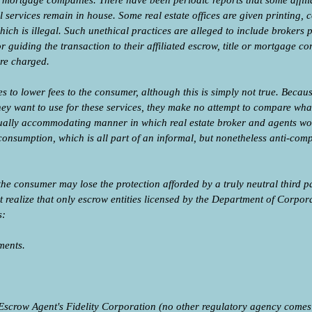
and mortgage companies. There have been periodic reports that some affi
ll services remain in house. Some real estate offices are given printing,
hich is illegal. Such unethical practices are alleged to include brokers 
or guiding the transaction to their affiliated escrow, title or mortgage
are charged.
s to lower fees to the consumer, although this is simply not true. Beca
ey want to use for these services, they make no attempt to compare wha
lly accommodating manner in which real estate broker and agents work 
consumption, which is all part of an informal, but nonetheless anti-compe
the consumer may lose the protection afforded by a truly neutral third pa
realize that only escrow entities licensed by the Department of Corpora
s:
ments.
Escrow Agent's Fidelity Corporation (no other regulatory agency comes ne