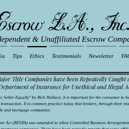
dependent & Unaffiliated Escrow Comp
ia
Tips
Ethics
Testimonials
Newsletter
FA
ajor Title Companies have been Repeatedly Caught 
Department of Insurance for Unethical and Illegal A
 Seller Equally" by Rick Wallace, it is important for the consumer to be
ransaction. It is common practice today that brokers, through their real
itle and mortgage companies.
dure Act (RESPA) was amended to allow Controlled Business Arrangement