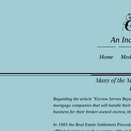
An In
Home
Med
Many of the M
Regarding the article "Escrow Serves Buyer,
mortgage companies that will handle their t
business for their broker-owned escrow, t
In 1983 the Real Estate Settlement Proce