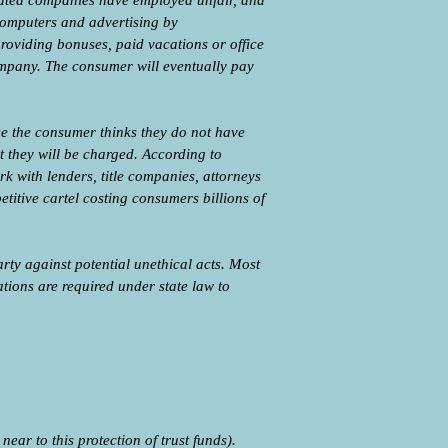
liated companies have employed unfair, and
 computers and advertising by
providing bonuses, paid vacations or office
 company. The consumer will eventually pay
use the consumer thinks they do not have
t they will be charged. According to
with lenders, title companies, attorneys
titive cartel costing consumers billions of
rty against potential unethical acts. Most
tions are required under state law to
ar to this protection of trust funds).