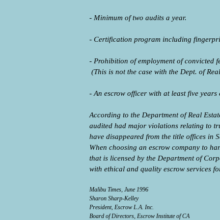
- Minimum of two audits a year.
- Certification program including fingerp
- Prohibition of employment of convicted 
(This is not the case with the Dept. of Re
- An escrow officer with at least five years
According to the Department of Real Estate
audited had major violations relating to t
have disappeared from the title offices i
When choosing an escrow company to hand
that is licensed by the Department of Co
with ethical and quality escrow services fo
Malibu Times, June 1996
Sharon Sharp-Kelley
President, Escrow L.A. Inc.
Board of Directors, Escrow Institute of CA