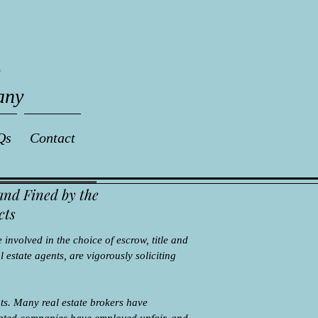
any
Qs
Contact
and Fined by the
cts
 involved in the choice of escrow, title and
 estate agents, are vigorously soliciting
s. Many real estate brokers have