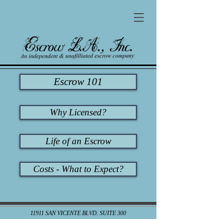
Escrow 101
Why Licensed?
Life of an Escrow
Costs - What to Expect?
11911 SAN VICENTE BLVD. SUITE 300